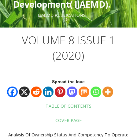
Development( IJAEMD).
IJAEMD PUBLICATIONS
VOLUME 8 ISSUE 1
(2020)
Spread the love
TABLE OF CONTENTS
COVER PAGE
Analysis Of Ownership Status And Competency To Operate