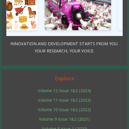
INNOVATION AND DEVELOPMENT STARTS FROM YOU.
YOUR RESEARCH, YOUR VOICE.
Explore
Volume 12 Issue 1&2 (2024)
Volume 11 Issue 1&2 (2023)
Volume 10 Issue 1&2 (2022)
Volume 9 Issue 1&2 (2021)
Volume 8 Issue 1 (2020)