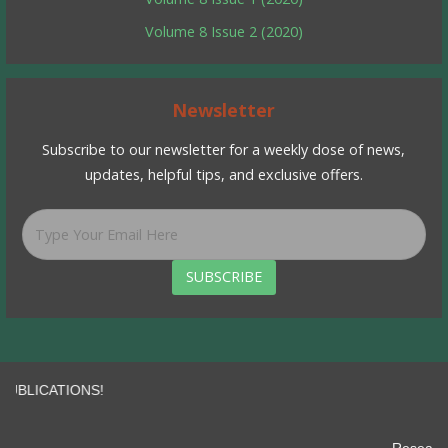
Volume 8 Issue 2 (2020)
Newsletter
Subscribe to our newsletter for a weekly dose of news,
updates, helpful tips, and exclusive offers.
SUBSCRIBE
IONS!
impact