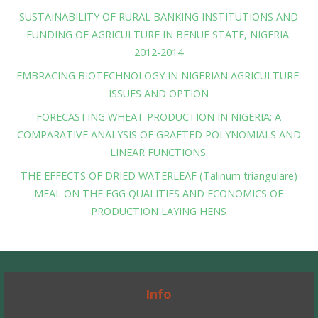
SUSTAINABILITY OF RURAL BANKING INSTITUTIONS AND
FUNDING OF AGRICULTURE IN BENUE STATE, NIGERIA:
2012-2014
EMBRACING BIOTECHNOLOGY IN NIGERIAN AGRICULTURE:
ISSUES AND OPTION
FORECASTING WHEAT PRODUCTION IN NIGERIA: A
COMPARATIVE ANALYSIS OF GRAFTED POLYNOMIALS AND
LINEAR FUNCTIONS.
THE EFFECTS OF DRIED WATERLEAF (Talinum triangulare)
MEAL ON THE EGG QUALITIES AND ECONOMICS OF
PRODUCTION LAYING HENS
Info