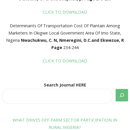
CLICK TO DOWNLOAD
Determinants Of Transportation Cost Of Plantain Among
Marketers In Okigwe Local Government Area Of Imo State,
Nigeria
Nwachukwu, C. N, Nmeregini, D.C.and Ekwezue, R
Page
234-244
CLICK TO DOWNLOAD
Search Journal HERE
WHAT DRIVES OFF-FARM SECTOR PARTICIPATION IN
RURAL NIGERIA?