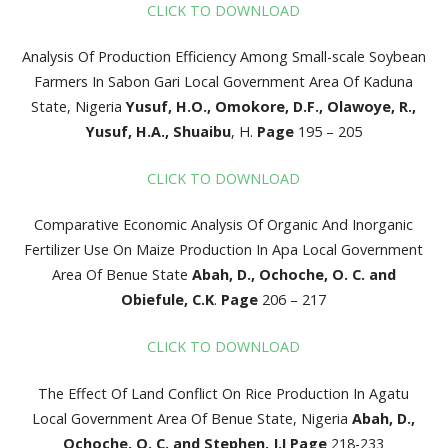
CLICK TO DOWNLOAD
Analysis Of Production Efficiency Among Small-scale Soybean
Farmers In Sabon Gari Local Government Area Of Kaduna
State, Nigeria
Yusuf, H.O., Omokore, D.F., Olawoye, R.,
Yusuf, H.A., Shuaibu
, H.
Page
195 – 205
CLICK TO DOWNLOAD
Comparative Economic Analysis Of Organic And Inorganic
Fertilizer Use On Maize Production In Apa Local Government
Area Of Benue State
Abah, D., Ochoche, O. C. and
Obiefule, C.K
.
Page
206
– 217
CLICK TO DOWNLOAD
The Effect Of Land Conflict On Rice Production In Agatu
Local Government Area Of Benue State, Nigeria
Abah, D.,
Ochoche, O. C. and Stephen, J.I
Page
218-233