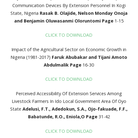
Communication Devices By Extension Personnel In Kogi
State, Nigeria
Rasak B. Olajide, Nelson Monday Onoja
and Benjamin
Oluwasanmi Oloruntomi
Page
1-15
CLICK TO DOWNLOAD
Impact of the Agricultural Sector on Economic Growth in
Nigeria (1981-2017)
Faruk Abubakar and Tijani Amoto
Abdulmalik
Page
16-30
CLICK TO DOWNLOAD
Perceived Accessibility Of Extension Services Among
Livestock Farmers In Ido Local Government Area Of Oyo
State
Adelusi, F.T., Adedokun, S.A., Ojo-fakuade, F.F.,
Babatunde,
R.O., Eniola,O
Page
31-42
CLICK TO DOWNLOAD