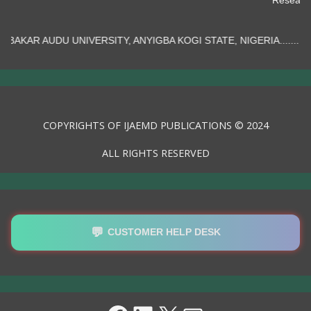
TY, ANYIGBA KOGI STATE, NIGERIA.......
COPYRIGHTS OF IJAEMD PUBLICATIONS © 2024
ALL RIGHTS RESERVED
💬
CUSTOMER HELP DESK