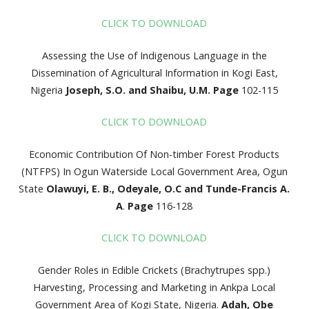
CLICK TO DOWNLOAD
Assessing the Use of Indigenous Language in the
Dissemination of Agricultural Information in Kogi East,
Nigeria
Joseph, S.O. and Shaibu, U.M.
Page
102-115
CLICK TO DOWNLOAD
Economic Contribution Of Non-timber Forest Products
(NTFPS) In Ogun Waterside Local Government Area, Ogun
State
Olawuyi, E. B., Odeyale, O.C and Tunde-Francis A.
A
.
Page
116-128
CLICK TO DOWNLOAD
Gender Roles in Edible Crickets (Brachytrupes spp.)
Harvesting, Processing and Marketing in Ankpa Local
Government Area of Kogi State, Nigeria.
Adah, Obe