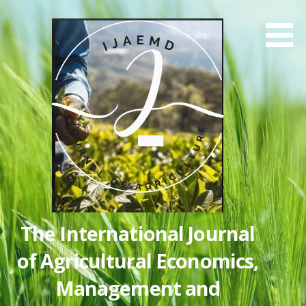
Skip
to
content
The International Journal
of Agricultural Economics,
Management and