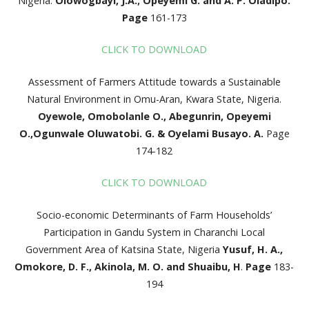
Nigeria.
Olowogbayi, J.A.; Opeyemi G. and A. P. Oladipo.
Page
161-173
CLICK TO DOWNLOAD
Assessment of Farmers Attitude towards a Sustainable
Natural Environment in Omu-Aran, Kwara State, Nigeria.
Oyewole, Omobolanle O., Abegunrin, Opeyemi
O.,
Ogunwale Oluwatobi. G. & Oyelami Busayo. A.
Page
174-182
CLICK TO DOWNLOAD
Socio-economic Determinants of Farm Households’
Participation in Gandu System in Charanchi Local
Government Area of Katsina State, Nigeria
Yusuf, H. A.,
Omokore, D. F., Akinola, M. O. and Shuaibu, H
.
Page
183-
194