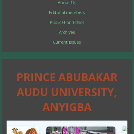
About Us
Editorial members
Publication Ethics
Archives
Current Issues
PRINCE ABUBAKAR
AUDU UNIVERSITY,
ANYIGBA