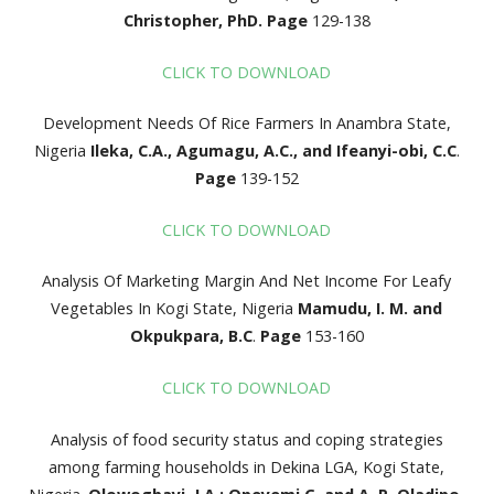
Christopher, PhD.
Page
129-138
CLICK TO DOWNLOAD
Development Needs Of Rice Farmers In Anambra State,
Nigeria
Ileka, C.A., Agumagu, A.C., and Ifeanyi-obi, C.C
.
Page
139-152
CLICK TO DOWNLOAD
Analysis Of Marketing Margin And Net Income For Leafy
Vegetables In Kogi State, Nigeria
Mamudu, I. M. and
Okpukpara, B.C
.
Page
153-160
CLICK TO DOWNLOAD
Analysis of food security status and coping strategies
among farming households in Dekina LGA, Kogi State,