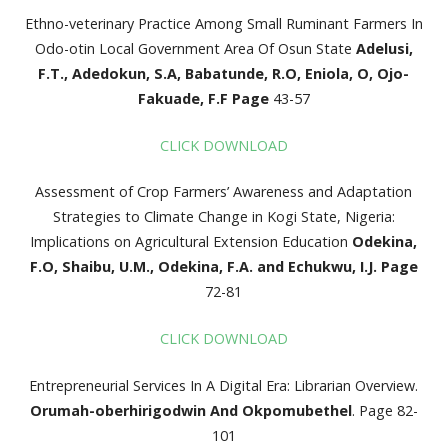
Ethno-veterinary Practice Among Small Ruminant Farmers In
Odo-otin Local Government Area Of Osun State
Adelusi,
F.T., Adedokun, S.A, Babatunde, R.O, Eniola,
O, Ojo-
Fakuade, F.F
Page
43-57
CLICK DOWNLOAD
Assessment of Crop Farmers’ Awareness and Adaptation
Strategies to Climate Change in Kogi State, Nigeria:
Implications on Agricultural Extension Education
Odekina,
F.O, Shaibu, U.M., Odekina, F.A. and Echukwu, I.J.
Page
72-81
CLICK DOWNLOAD
Entrepreneurial Services In A Digital Era: Librarian Overview.
Orumah-oberhirigodwin And Okpomubethel
. Page 82-
101