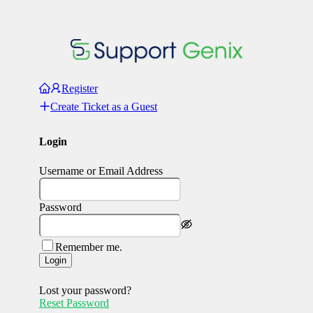
Register
Create Ticket as a Guest
Login
Username or Email Address
Password
Remember me.
Login
Lost your password?
Reset Password