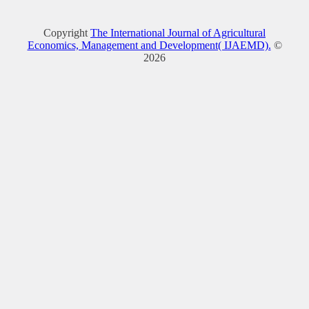
Copyright
The International Journal of Agricultural
Economics, Management and Development( IJAEMD).
©
2026