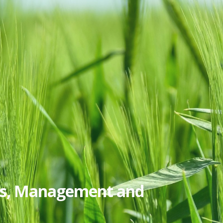
ics, Management and