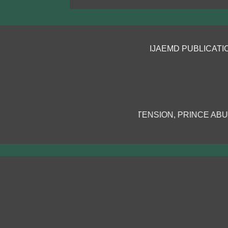
IJAEMD PUBLICATIONS!
S AND EXTENSION, PRINCE ABUBAKAR AUDU UNIVERSITY,