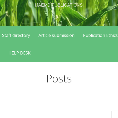
IJAEMD PUBLICATIONS
Staff directory
Article submission
Publication Ethics
HELP DESK
Posts