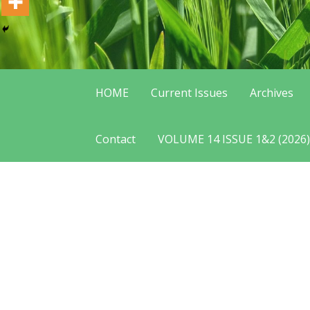
HOME
Current Issues
Archives
Contact
VOLUME 14 ISSUE 1&2 (2026)