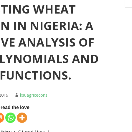
STING WHEAT
 IN NIGERIA: A
VE ANALYSIS OF
OLYNOMIALS AND
 FUNCTIONS.
2019
ksuagricecons
read the love