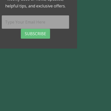
helpful tips, and exclusive offers.
SUBSCRIBE