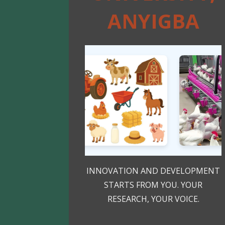
ANYIGBA
INNOVATION AND DEVELOPMENT
STARTS FROM YOU. YOUR
RESEARCH, YOUR VOICE.