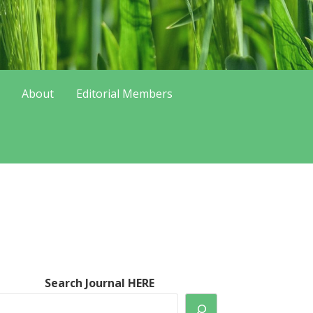
About
Editorial Members
Search Journal HERE