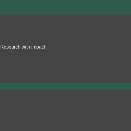
Research with impact