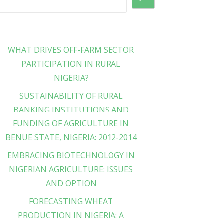
WHAT DRIVES OFF-FARM SECTOR
PARTICIPATION IN RURAL
NIGERIA?
SUSTAINABILITY OF RURAL
BANKING INSTITUTIONS AND
FUNDING OF AGRICULTURE IN
BENUE STATE, NIGERIA: 2012-2014
EMBRACING BIOTECHNOLOGY IN
NIGERIAN AGRICULTURE: ISSUES
AND OPTION
FORECASTING WHEAT
PRODUCTION IN NIGERIA: A