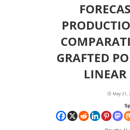
FORECA
PRODUCTION
COMPARATI
GRAFTED P
LINEAR
May 21, 
Sp