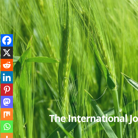
The International 