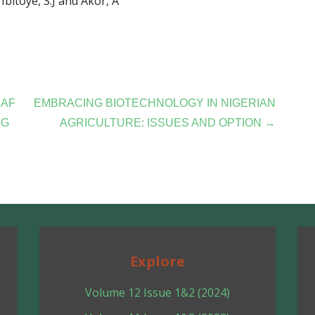
Ibitoye, S.J and Akor, A
EAF
EMBRACING BIOTECHNOLOGY IN NIGERIAN
GG
AGRICULTURE: ISSUES AND OPTION →
Explore
Volume 12 Issue 1&2 (2024)