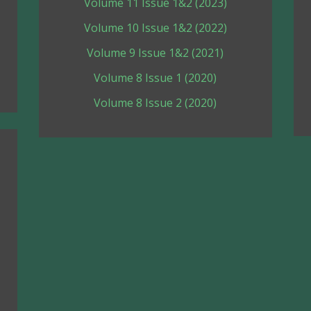
Volume 11 Issue 1&2 (2023)
Volume 10 Issue 1&2 (2022)
Volume 9 Issue 1&2 (2021)
Volume 8 Issue 1 (2020)
Volume 8 Issue 2 (2020)