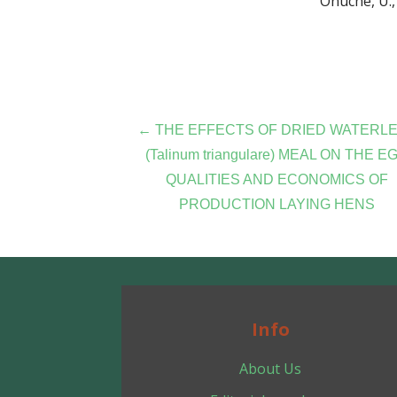
Onuche, U., 
Post
← THE EFFECTS OF DRIED WATERL
(Talinum triangulare) MEAL ON THE E
navigation
QUALITIES AND ECONOMICS OF
PRODUCTION LAYING HENS
Info
About Us