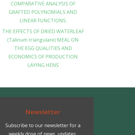
COMPARATIVE ANALYSIS OF
GRAFTED POLYNOMIALS AND
LINEAR FUNCTIONS.
THE EFFECTS OF DRIED WATERLEAF
(Talinum triangulare) MEAL ON
THE EGG QUALITIES AND
ECONOMICS OF PRODUCTION
LAYING HENS
Newsletter
Subscribe to our newsletter for a
weekly dose of news, updates,