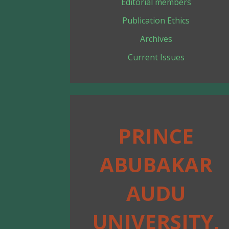
Editorial members
Publication Ethics
Archives
Current Issues
PRINCE
ABUBAKAR
AUDU
UNIVERSITY,