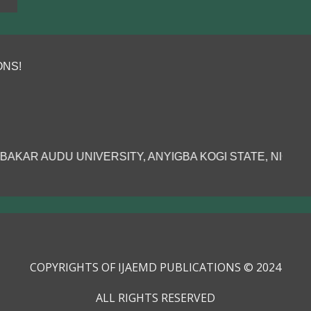
 ANYIGBA KOGI STATE, NIGERIA.......
COPYRIGHTS OF IJAEMD PUBLICATIONS © 2024
ALL RIGHTS RESERVED