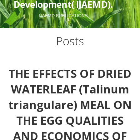
Development( IJAEMD).
IJAEMD PUBLICATIONS
Posts
THE EFFECTS OF DRIED
WATERLEAF (Talinum
triangulare) MEAL ON
THE EGG QUALITIES
AND ECONOMICS OF