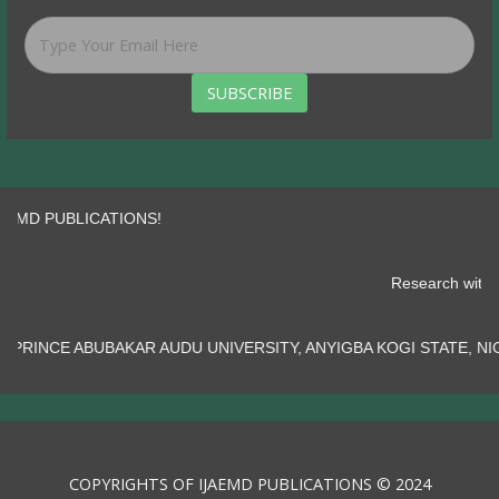
SUBSCRIBE
PUBLICATIONS!
Researc
R AUDU UNIVERSITY, ANYIGBA KOGI STATE, NIGERIA.......
COPYRIGHTS OF IJAEMD PUBLICATIONS © 2024