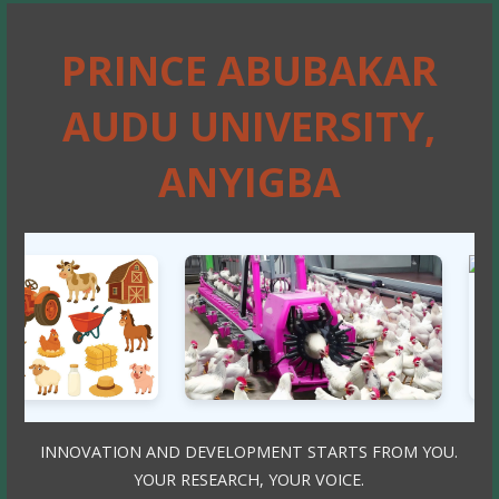
PRINCE ABUBAKAR
AUDU UNIVERSITY,
ANYIGBA
INNOVATION AND DEVELOPMENT STARTS FROM YOU.
YOUR RESEARCH, YOUR VOICE.