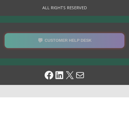
ALL RIGHTS RESERVED
💬
CUSTOMER HELP DESK
Facebook
LinkedIn
X
Mail