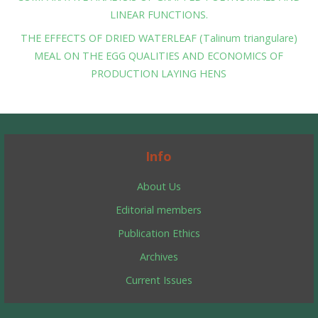
LINEAR FUNCTIONS.
THE EFFECTS OF DRIED WATERLEAF (Talinum triangulare)
MEAL ON THE EGG QUALITIES AND ECONOMICS OF
PRODUCTION LAYING HENS
Info
About Us
Editorial members
Publication Ethics
Archives
Current Issues