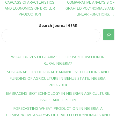
navigation
CARCASS CHARACTERISTICS
COMPARATIVE ANALYSIS OF
AND ECONOMICS OF BROILER
GRAFTED POLYNOMIALS AND
PRODUCTION
LINEAR FUNCTIONS. →
Search Journal HERE
WHAT DRIVES OFF-FARM SECTOR PARTICIPATION IN
RURAL NIGERIA?
SUSTAINABILITY OF RURAL BANKING INSTITUTIONS AND
FUNDING OF AGRICULTURE IN BENUE STATE, NIGERIA:
2012-2014
EMBRACING BIOTECHNOLOGY IN NIGERIAN AGRICULTURE:
ISSUES AND OPTION
FORECASTING WHEAT PRODUCTION IN NIGERIA: A
COMPARATIVE ANALYSIS OF GRAFTED POLYNOMIALS AND