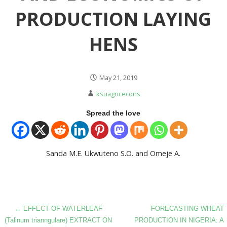
PRODUCTION LAYING
HENS
May 21, 2019
ksuagricecons
Spread the love
Sanda M.E. Ukwuteno S.O. and Omeje A.
Post
← EFFECT OF WATERLEAF
FORECASTING WHEAT
(Talinum trianngulare) EXTRACT ON
PRODUCTION IN NIGERIA: A