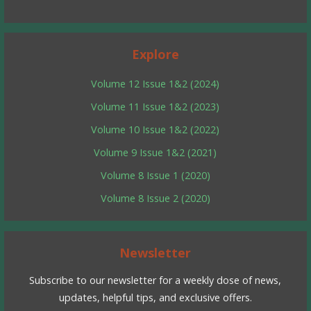
Explore
Volume 12 Issue 1&2 (2024)
Volume 11 Issue 1&2 (2023)
Volume 10 Issue 1&2 (2022)
Volume 9 Issue 1&2 (2021)
Volume 8 Issue 1 (2020)
Volume 8 Issue 2 (2020)
Newsletter
Subscribe to our newsletter for a weekly dose of news,
updates, helpful tips, and exclusive offers.