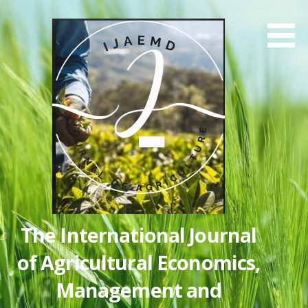
Skip
to
content
The International Journal
of Agricultural Economics,
Management and