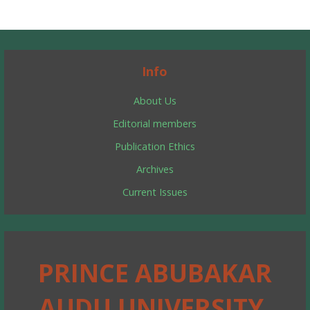
Info
About Us
Editorial members
Publication Ethics
Archives
Current Issues
PRINCE ABUBAKAR
AUDU UNIVERSITY,