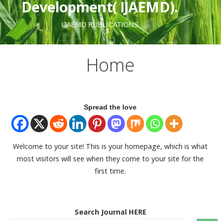
Development( IJAEMD).
IJAEMD PUBLICATIONS
Home
Spread the love
Welcome to your site! This is your homepage, which is what
most visitors will see when they come to your site for the
first time.
Search Journal HERE