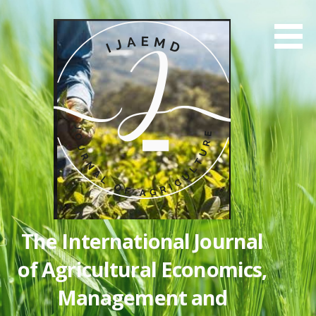
Skip
to
content
The International Journal
of Agricultural Economics,
Management and