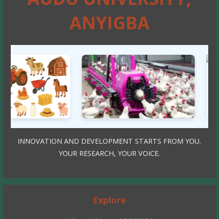
ANYIGBA
INNOVATION AND DEVELOPMENT STARTS FROM YOU.
YOUR RESEARCH, YOUR VOICE.
Explore