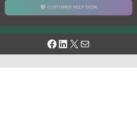
💬
CUSTOMER HELP DESK
Facebook
LinkedIn
X
Mail