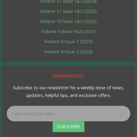
Volume 12 Issue 1&2 (2024)
Volume 11 Issue 1&2 (2023)
Volume 10 Issue 1&2 (2022)
Volume 9 Issue 1&2 (2021)
Volume 8 Issue 1 (2020)
Volume 8 Issue 2 (2020)
Newsletter
Subscribe to our newsletter for a weekly dose of news,
updates, helpful tips, and exclusive offers.
SUBSCRIBE