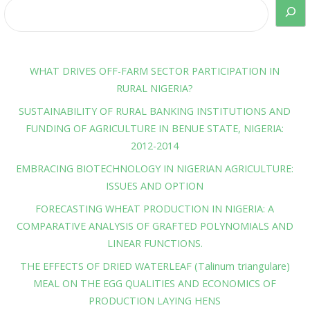
WHAT DRIVES OFF-FARM SECTOR PARTICIPATION IN
RURAL NIGERIA?
SUSTAINABILITY OF RURAL BANKING INSTITUTIONS AND
FUNDING OF AGRICULTURE IN BENUE STATE, NIGERIA:
2012-2014
EMBRACING BIOTECHNOLOGY IN NIGERIAN AGRICULTURE:
ISSUES AND OPTION
FORECASTING WHEAT PRODUCTION IN NIGERIA: A
COMPARATIVE ANALYSIS OF GRAFTED POLYNOMIALS AND
LINEAR FUNCTIONS.
THE EFFECTS OF DRIED WATERLEAF (Talinum triangulare)
MEAL ON THE EGG QUALITIES AND ECONOMICS OF
PRODUCTION LAYING HENS