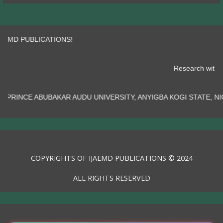
 PUBLICATIONS!
Research
KAR AUDU UNIVERSITY, ANYIGBA KOGI STATE, NIGERIA.......
COPYRIGHTS OF IJAEMD PUBLICATIONS © 2024
ALL RIGHTS RESERVED