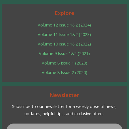
Explore
Volume 12 Issue 1&2 (2024)
Volume 11 Issue 1&2 (2023)
Volume 10 Issue 1&2 (2022)
Volume 9 Issue 1&2 (2021)
Volume 8 Issue 1 (2020)
Volume 8 Issue 2 (2020)
Newsletter
Subscribe to our newsletter for a weekly dose of news,
updates, helpful tips, and exclusive offers.