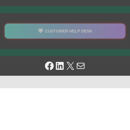
💬
CUSTOMER HELP DESK
Facebook
LinkedIn
X
Mail