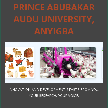
PRINCE ABUBAKAR
AUDU UNIVERSITY,
ANYIGBA
INNOVATION AND DEVELOPMENT STARTS FROM YOU.
YOUR RESEARCH, YOUR VOICE.