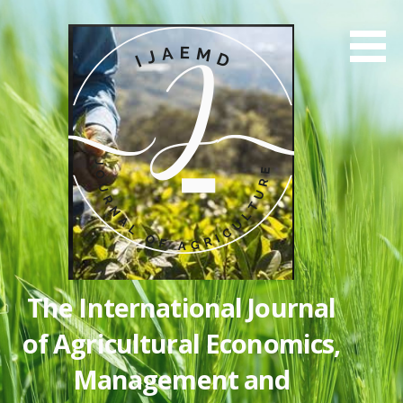
Skip
to
content
The International Journal
of Agricultural Economics,
Management and