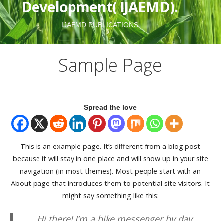
Development( IJAEMD).
IJAEMD PUBLICATIONS
Sample Page
Spread the love
This is an example page. It’s different from a blog post
because it will stay in one place and will show up in your site
navigation (in most themes). Most people start with an
About page that introduces them to potential site visitors. It
might say something like this:
Hi there! I’m a bike messenger by day,