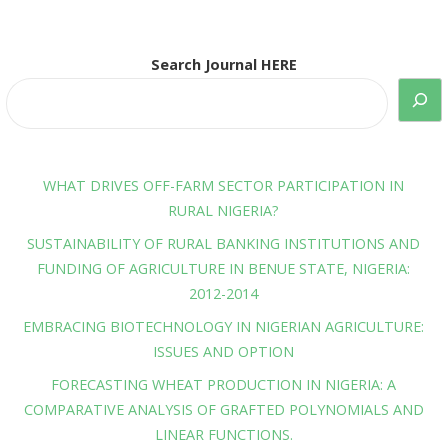
Search Journal HERE
WHAT DRIVES OFF-FARM SECTOR PARTICIPATION IN
RURAL NIGERIA?
SUSTAINABILITY OF RURAL BANKING INSTITUTIONS AND
FUNDING OF AGRICULTURE IN BENUE STATE, NIGERIA:
2012-2014
EMBRACING BIOTECHNOLOGY IN NIGERIAN AGRICULTURE:
ISSUES AND OPTION
FORECASTING WHEAT PRODUCTION IN NIGERIA: A
COMPARATIVE ANALYSIS OF GRAFTED POLYNOMIALS AND
LINEAR FUNCTIONS.