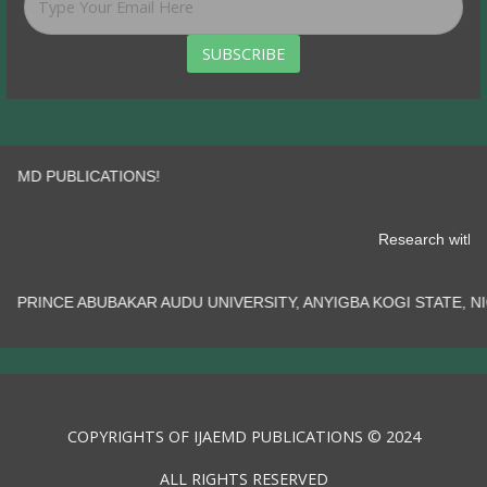
SUBSCRIBE
PUBLICATIONS!
Research
AR AUDU UNIVERSITY, ANYIGBA KOGI STATE, NIGERIA.......
COPYRIGHTS OF IJAEMD PUBLICATIONS © 2024
ALL RIGHTS RESERVED