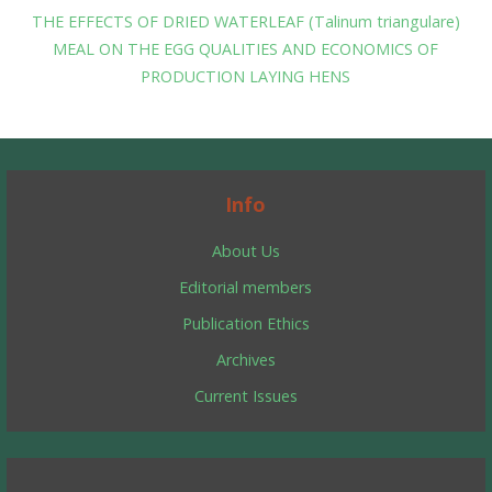
THE EFFECTS OF DRIED WATERLEAF (Talinum triangulare)
MEAL ON THE EGG QUALITIES AND ECONOMICS OF
PRODUCTION LAYING HENS
Info
About Us
Editorial members
Publication Ethics
Archives
Current Issues