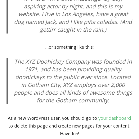
aspiring actor by night, and this is my
website. I live in Los Angeles, have a great
dog named Jack, and I like piña coladas. (And
gettin’ caught in the rain.)
…or something like this:
The XYZ Doohickey Company was founded in
1971, and has been providing quality
doohickeys to the public ever since. Located
in Gotham City, XYZ employs over 2,000
people and does all kinds of awesome things
for the Gotham community.
As a new WordPress user, you should go to
your dashboard
to delete this page and create new pages for your content.
Have fun!